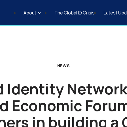
About
The Global ID Crisis
Latest Upd
Why a Universal ID Council
Principles of Identification
Fair Access to Financial Services
NEWS
 Identity Network
d Economic Foru
ners in building a