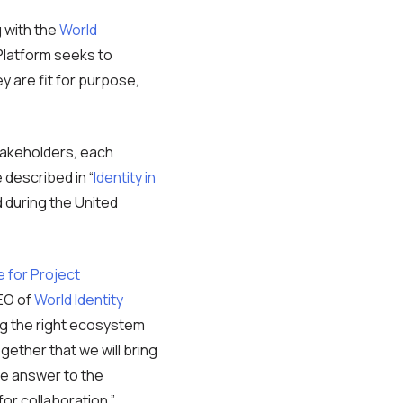
g with the
World
Platform seeks to
ey are fit for purpose,
takeholders, each
 described in “
Identity in
 during the United
e for Project
EO of
World Identity
ing the right ecosystem
ogether that we will bring
gle answer to the
for collaboration.”