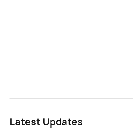
Latest Updates