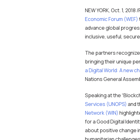
NEW YORK, Oct. 1, 2018
Economic Forum (WEF)
advance global progress t
inclusive, useful, secure
The partners recognize 
bringing their unique pe
a Digital World: A new ch
Nations General Assemb
Speaking at the “Blockc
Services (UNOPS)
and t
Network (WIN)
highlight
for a Good Digital Identi
about positive change in 
humanitarian challenges 