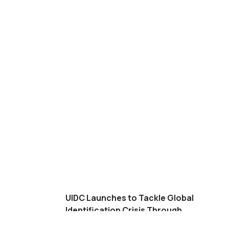
UIDC Launches to Tackle Global
Identification Crisis Through
Financial Solution