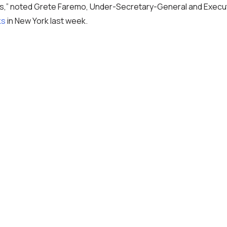
s,” noted Grete Faremo, Under-Secretary-General and Execut
ks
in New York last week.