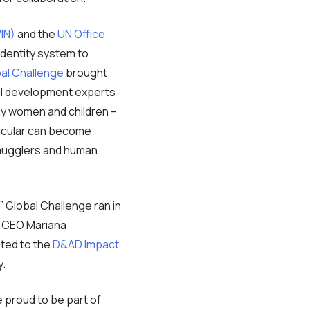
IN)
and the
UN Office
dentity system to
bal Challenge
brought
nal development experts
nly women and children –
rticular can become
 smugglers and human
” Global Challenge ran in
y CEO Mariana
ated to the
D&AD Impact
y.
e proud to be part of