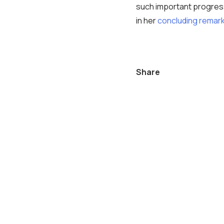
such important progres
in her
concluding remar
Share