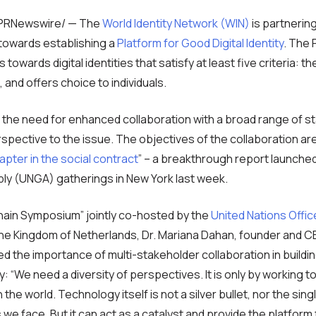
 /PRNewswire/ — The
World Identity Network (WIN)
is partnerin
towards establishing a
Platform for Good Digital Identity
. The 
owards digital identities that satisfy at least five criteria: th
, and offers choice to individuals.
the need for enhanced collaboration with a broad range of s
rspective to the issue. The objectives of the collaboration are
apter in the social contract
” – a breakthrough report launched
ly (UNGA) gatherings in New York last week.
hain Symposium” jointly co-hosted by the
United Nations Offic
he Kingdom of Netherlands, Dr. Mariana Dahan, founder and C
ed the importance of multi-stakeholder collaboration in build
ty: “We need a diversity of perspectives. It is only by working t
the world. Technology itself is not a silver bullet, nor the sin
we face. But it can act as a catalyst and provide the platform 