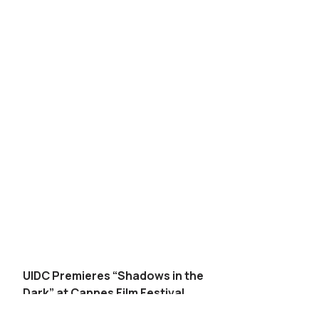
UIDC Premieres “Shadows in the
Dark” at Cannes Film Festival