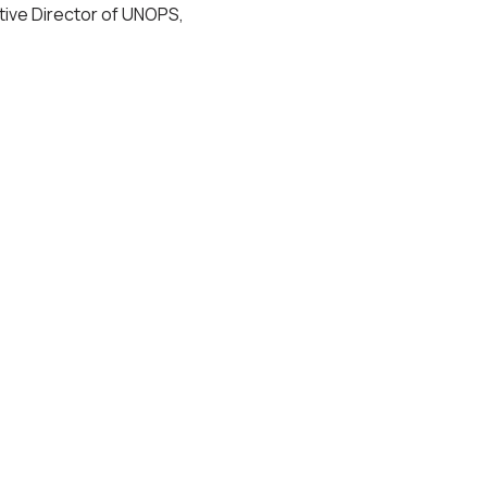
ive Director of UNOPS,