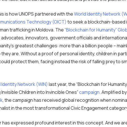
his is how UNOPS partnered with the
World Identity Network (W
mmunications Technology (OICT)
to seek a blockchain-based i
uman trafficking in Moldova. The
“Blockchain for Humanity” Glo
 advocates, innovators, government officials and internatio
anity’s greatest challenges: more than a billion people – mai
they are. Without a proof of personal identity, children in pa
 could protect them, facing instead the risk of falling prey to
 Identity Network (WIN)
last year, the “Blockchain for Humanity
g Invisible Children into Invincible Ones”
campaign
. Amplified b
lk
, the campaign has received global recognition when nomin
alist in the most transformational Civic Engagement categor
or has expressed profound interest in this concept. And we ar