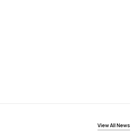
View All News