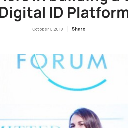
Digital ID Platfor
Share
October 1, 2018