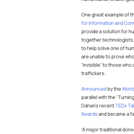
One great example of t
for Information and Co
provide a solution for h
together technologists,
to help solve one of hum
are unable to prove who 
“invisible” to those who
traffickers.
Announced
by the
World
parallel with the “Turnin
Dahan’s recent
TEDx Ta
Awards
and became a fin
“A major traditional don