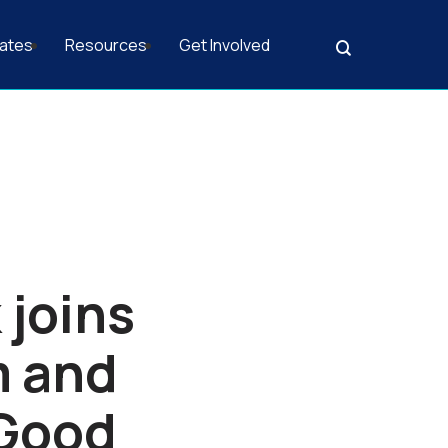
ates
Resources
Get Involved
Search
 joins
m and
 Good