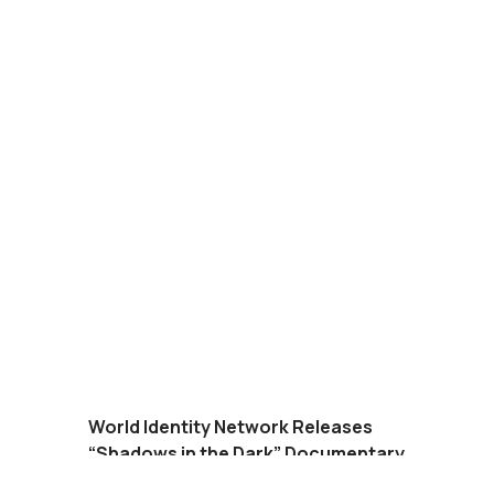
World Identity Network Releases
“Shadows in the Dark” Documentary
on Amazon